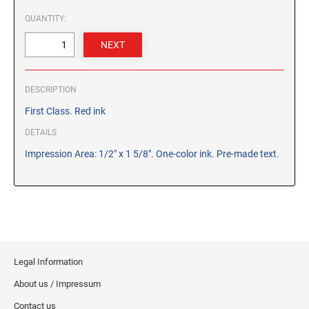
CUSTOM PEG STAMPS
QUANTITY:
SOLVENTS
VAS Solvent (Glycol Ether)
Isopropyl Alcohol
Ink Reconditioner/Thinner
DESCRIPTION
First Class. Red ink
STAMP PADS
DETAILS
Specialty Stamp Pads
Impression Area: 1/2" x 1 5/8". One-color ink. Pre-made text.
Felt Stamp Pads
Industrial Stamp Pads
Stone Stamp Pads
REPLACEMENT PADS
TRODAT PRINTY SERIES - REPLACEMENT PADS
Legal Information
TRODAT PROFESSIONAL HEAVY DUTY - REPLACEMENT
About us / Impressum
PADS
Contact us