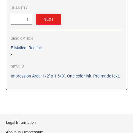
CUSTOM PEG STAMPS
QUANTITY:
SOLVENTS
VAS Solvent (Glycol Ether)
Isopropyl Alcohol
Ink Reconditioner/Thinner
DESCRIPTION
E-Mailed. Red ink
STAMP PADS
Specialty Stamp Pads
DETAILS
Felt Stamp Pads
Impression Area: 1/2" x 1 5/8". One-color ink. Pre-made text.
Industrial Stamp Pads
Stone Stamp Pads
REPLACEMENT PADS
TRODAT PRINTY SERIES - REPLACEMENT PADS
TRODAT PROFESSIONAL HEAVY DUTY - REPLACEMENT
Legal Information
PADS
About us / Impressum