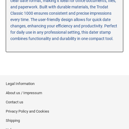
clear date format, making it ideal for office documents, files,
and paperwork. Built with durable materials, the Trodat
RE-INKING INSTRUCTIONS AND MSDS
SHEETS
Classic 1000 ensures consistent and precise impressions
every time. The user-friendly design allows for quick date
CLICK here for MSDS Sheets on #73X Ink (Black)
changes, enhancing your efficiency and productivity. Perfect
CLICK here for Re-Inking Instructions on SELF-INKING
for daily use in any professional setting, this dater stamp
Stamps
combines functionality and durability in one compact tool.
CLICK here for Re-Inking Instructions on PRE-INKED
Stamps
CLICK here for Re-Inking Instructions on XSTAMPERS
CLICK here for MSDS Sheets on #1250 Ink (Black)
CLICK here for MSDS Sheets on #1250 Ink (White)
CLICK here for MSDS Sheets on #667 Ink
Legal Information
CLICK here for MSDS Sheets on INK THINNER, CLEANER
About us / Impressum
and RECONDITIONER
Contact us
CLICK here for MSDS Sheets on IDEAL INK
Privacy Policy and Cookies
Shipping