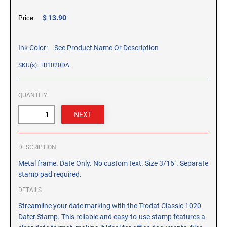
CUSTOM PEG STAMPS
$ 13.90
Price:
SOLVENTS
VAS Solvent (Glycol Ether)
Ink Color:
See Product Name Or Description
Isopropyl Alcohol
Ink Reconditioner/Thinner
SKU(s): TR1020DA
STAMP PADS
QUANTITY:
Specialty Stamp Pads
Felt Stamp Pads
Industrial Stamp Pads
DESCRIPTION
Stone Stamp Pads
Metal frame. Date Only. No custom text. Size 3/16". Separate
stamp pad required.
REPLACEMENT PADS
TRODAT PRINTY SERIES - REPLACEMENT PADS
DETAILS
TRODAT PROFESSIONAL HEAVY DUTY - REPLACEMENT
Streamline your date marking with the Trodat Classic 1020
PADS
Dater Stamp. This reliable and easy-to-use stamp features a