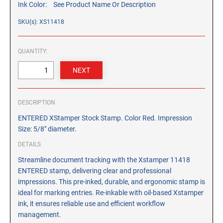
Ink Color:
See Product Name Or Description
CUSTOM PEG STAMPS
SOLVENTS
SKU(s): XS11418
VAS Solvent (Glycol Ether)
Isopropyl Alcohol
QUANTITY:
Ink Reconditioner/Thinner
STAMP PADS
Specialty Stamp Pads
DESCRIPTION
Felt Stamp Pads
ENTERED XStamper Stock Stamp. Color Red. Impression
Size: 5/8" diameter.
Industrial Stamp Pads
DETAILS
Stone Stamp Pads
Streamline document tracking with the Xstamper 11418
ENTERED stamp, delivering clear and professional
REPLACEMENT PADS
impressions. This pre-inked, durable, and ergonomic stamp is
TRODAT PRINTY SERIES - REPLACEMENT PADS
ideal for marking entries. Re-inkable with oil-based Xstamper
TRODAT PROFESSIONAL HEAVY DUTY - REPLACEMENT
ink, it ensures reliable use and efficient workflow
PADS
management.