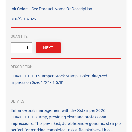
CUSTOM PEG STAMPS
Ink Color:
See Product Name Or Description
SOLVENTS
VAS Solvent (Glycol Ether)
SKU(s): XS2026
Isopropyl Alcohol
QUANTITY:
Ink Reconditioner/Thinner
STAMP PADS
Specialty Stamp Pads
DESCRIPTION
Felt Stamp Pads
COMPLETED XStamper Stock Stamp. Color Blue/Red.
Industrial Stamp Pads
Impression Size: 1/2" x 1 5/8".
Stone Stamp Pads
DETAILS
REPLACEMENT PADS
TRODAT PRINTY SERIES - REPLACEMENT PADS
Enhance task management with the Xstamper 2026
COMPLETED stamp, providing clear and professional
TRODAT PROFESSIONAL HEAVY DUTY - REPLACEMENT
impressions. This pre-inked, durable, and ergonomic stamp is
PADS
perfect for marking completed tasks. Re-inkable with oil-