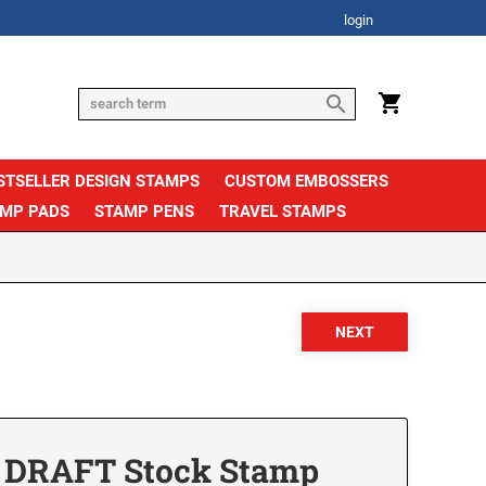
login
STSELLER DESIGN STAMPS
CUSTOM EMBOSSERS
AMP PADS
STAMP PENS
TRAVEL STAMPS
 DRAFT Stock Stamp