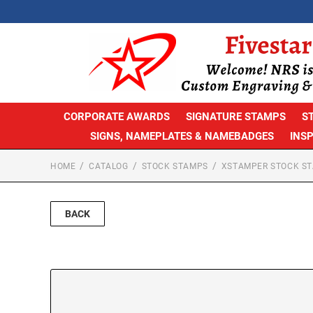
CORPORATE AWARDS
SIGNATURE STAMPS
S
SIGNS, NAMEPLATES & NAMEBADGES
INS
HOME
CATALOG
STOCK STAMPS
XSTAMPER STOCK S
BACK