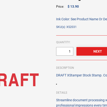
$ 13.90
Price:
Ink Color:
See Product Name Or De
SKU(s): XS2031
QUANTITY:
DESCRIPTION
DRAFT XStamper Stock Stamp. Color
DETAILS
Streamline document processing w
professional impressions every tim