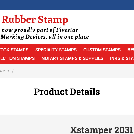
TOCK STAMPS
SPECIALTY STAMPS
CUSTOM STAMPS
BE
PECTION STAMPS
NOTARY STAMPS & SUPPLIES
INKS & ST
TAMPS
Product Details
Xstamper 2031