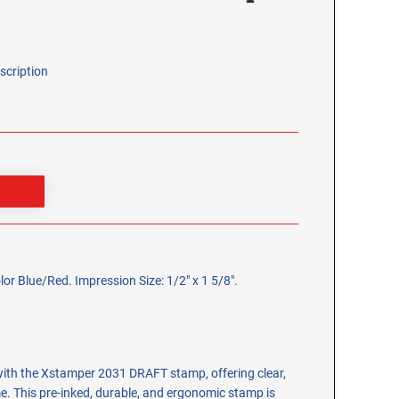
scription
 Blue/Red. Impression Size: 1/2" x 1 5/8".
ith the Xstamper 2031 DRAFT stamp, offering clear,
e. This pre-inked, durable, and ergonomic stamp is