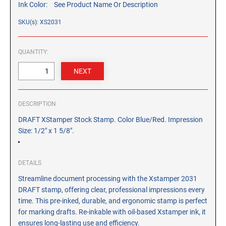
Ink Color:
See Product Name Or Description
CUSTOM PEG STAMPS
SOLVENTS
SKU(s): XS2031
VAS Solvent (Glycol Ether)
Isopropyl Alcohol
QUANTITY:
Ink Reconditioner/Thinner
STAMP PADS
Specialty Stamp Pads
DESCRIPTION
Felt Stamp Pads
DRAFT XStamper Stock Stamp. Color Blue/Red. Impression
Size: 1/2" x 1 5/8".
Industrial Stamp Pads
Stone Stamp Pads
DETAILS
REPLACEMENT PADS
Streamline document processing with the Xstamper 2031
TRODAT PRINTY SERIES - REPLACEMENT PADS
DRAFT stamp, offering clear, professional impressions every
time. This pre-inked, durable, and ergonomic stamp is perfect
TRODAT PROFESSIONAL HEAVY DUTY - REPLACEMENT
for marking drafts. Re-inkable with oil-based Xstamper ink, it
PADS
ensures long-lasting use and efficiency.