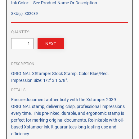
Ink Color:
See Product Name Or Description
CUSTOM PEG STAMPS
SOLVENTS
SKU(s): XS2039
VAS Solvent (Glycol Ether)
Isopropyl Alcohol
QUANTITY:
Ink Reconditioner/Thinner
STAMP PADS
Specialty Stamp Pads
DESCRIPTION
Felt Stamp Pads
ORIGINAL XStamper Stock Stamp. Color Blue/Red.
Impression Size: 1/2" x 1 5/8".
Industrial Stamp Pads
DETAILS
Stone Stamp Pads
Ensure document authenticity with the Xstamper 2039
ORIGINAL stamp, delivering crisp, professional impressions
REPLACEMENT PADS
every time. This pre-inked, durable, and ergonomic stamp is
TRODAT PRINTY SERIES - REPLACEMENT PADS
perfect for marking original documents. Re-inkable with oil-
TRODAT PROFESSIONAL HEAVY DUTY - REPLACEMENT
based Xstamper ink, it guarantees long-lasting use and
PADS
efficiency.