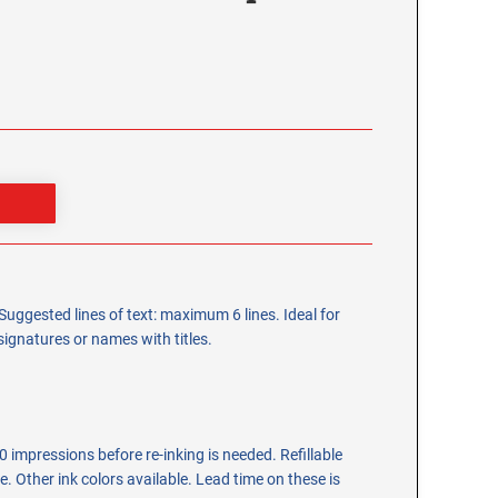
Suggested lines of text: maximum 6 lines. Ideal for
gnatures or names with titles.
 impressions before re-inking is needed. Refillable
tle. Other ink colors available. Lead time on these is