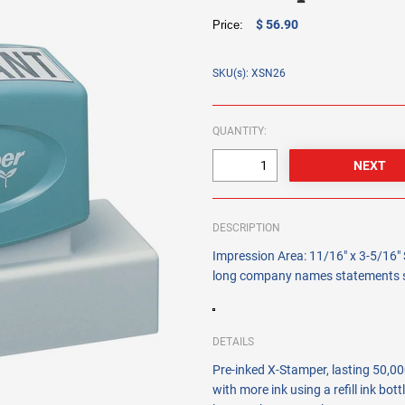
$ 56.90
Price:
SKU(s): XSN26
QUANTITY:
DESCRIPTION
Impression Area: 11/16" x 3-5/16" 
long company names statements si
DETAILS
Pre-inked X-Stamper, lasting 50,000
with more ink using a refill ink bot