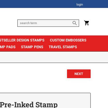
login
STSELLER DESIGN STAMPS
CUSTOM EMBOSSERS
AMP PADS
STAMP PENS
TRAVEL STAMPS
Pre-Inked Stamp