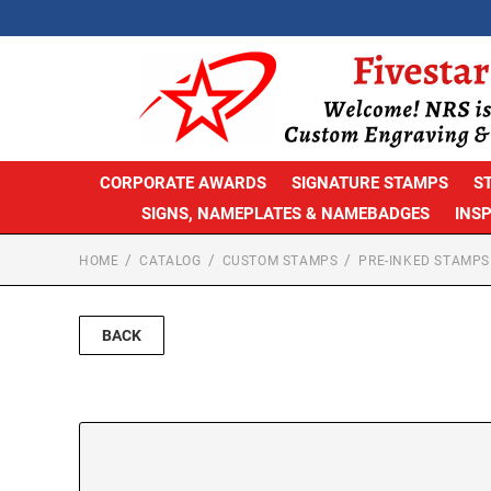
CORPORATE AWARDS
SIGNATURE STAMPS
S
SIGNS, NAMEPLATES & NAMEBADGES
INS
HOME
CATALOG
CUSTOM STAMPS
PRE-INKED STAMPS
BACK