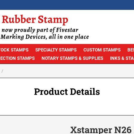
TOCK STAMPS
SPECIALTY STAMPS
CUSTOM STAMPS
BE
PECTION STAMPS
NOTARY STAMPS & SUPPLIES
INKS & ST
Product Details
Xstamper N26 