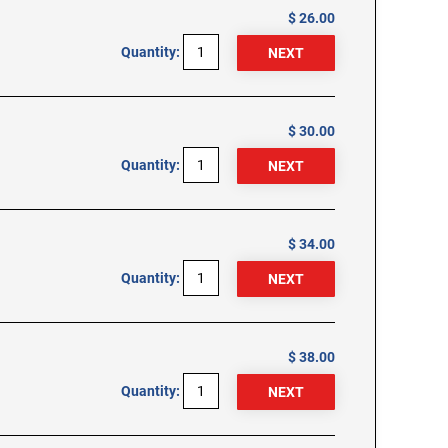
$ 26.00
Quantity:
$ 30.00
Quantity:
$ 34.00
Quantity:
$ 38.00
Quantity: