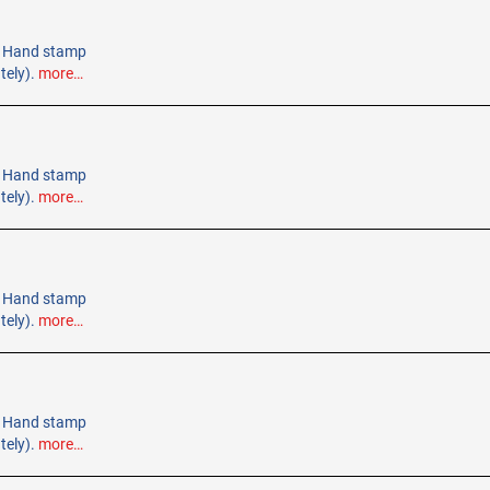
e. Hand stamp
tely).
more…
e. Hand stamp
tely).
more…
e. Hand stamp
tely).
more…
e. Hand stamp
tely).
more…