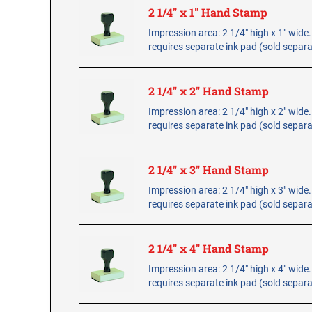
2 1/4" x 1" Hand Stamp
Impression area: 2 1/4" high x 1" wid
requires separate ink pad (sold separa
2 1/4" x 2" Hand Stamp
Impression area: 2 1/4" high x 2" wid
requires separate ink pad (sold separa
2 1/4" x 3" Hand Stamp
Impression area: 2 1/4" high x 3" wid
requires separate ink pad (sold separa
2 1/4" x 4" Hand Stamp
Impression area: 2 1/4" high x 4" wid
requires separate ink pad (sold separa