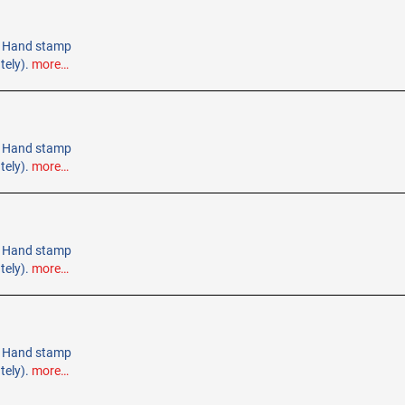
e. Hand stamp
tely).
more…
e. Hand stamp
tely).
more…
e. Hand stamp
tely).
more…
e. Hand stamp
tely).
more…