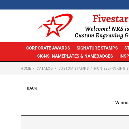
CORPORATE AWARDS
SIGNATURE STAMPS
S
SIGNS, NAMEPLATES & NAMEBADGES
INS
HOME
CATALOG
CUSTOM STAMPS
NON SELF-INKING 
BACK
Variou