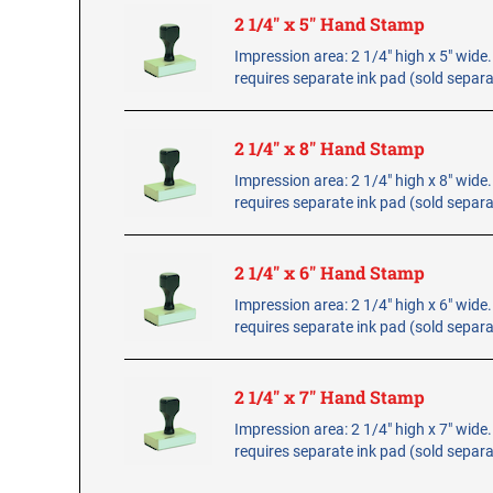
2 1/4" x 5" Hand Stamp
Impression area: 2 1/4" high x 5" wid
requires separate ink pad (sold separa
2 1/4" x 8" Hand Stamp
Impression area: 2 1/4" high x 8" wid
requires separate ink pad (sold separa
2 1/4" x 6" Hand Stamp
Impression area: 2 1/4" high x 6" wid
requires separate ink pad (sold separa
2 1/4" x 7" Hand Stamp
Impression area: 2 1/4" high x 7" wid
requires separate ink pad (sold separa