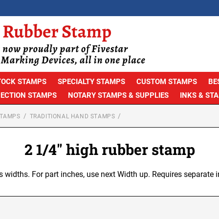
TOCK STAMPS
SPECIALTY STAMPS
CUSTOM STAMPS
BE
PECTION STAMPS
NOTARY STAMPS & SUPPLIES
INKS & ST
STAMPS
TRADITIONAL HAND STAMPS
2 1/4" high rubber stamp
s widths. For part inches, use next Width up. Requires separate i