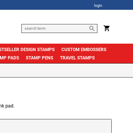
login
STSELLER DESIGN STAMPS
CUSTOM EMBOSSERS
AMP PADS
STAMP PENS
TRAVEL STAMPS
nk pad.