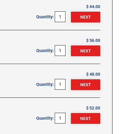
$ 44.00
Quantity:
$ 56.00
Quantity:
$ 48.00
Quantity:
$ 52.00
Quantity: