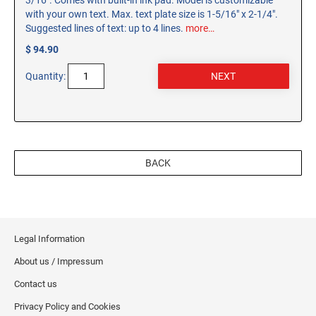
3/16". Comes with built-in ink pad. Model is customizable
with your own text. Max. text plate size is 1-5/16" x 2-1/4".
Suggested lines of text: up to 4 lines.
more…
$ 94.90
Quantity:
BACK
Legal Information
About us / Impressum
Contact us
Privacy Policy and Cookies