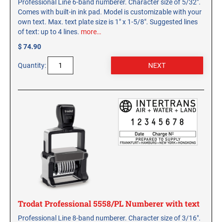
Professional Line 6-band numberer. Character size of 5/32".
Comes with built-in ink pad. Model is customizable with your
own text. Max. text plate size is 1" x 1-5/8". Suggested lines
of text: up to 4 lines.
more…
$ 74.90
Quantity:
Trodat Professional 5558/PL Numberer with text
Professional Line 8-band numberer. Character size of 3/16".