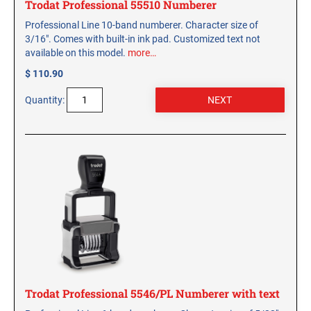
Trodat Professional 55510 Numberer
Professional Line 10-band numberer. Character size of
3/16". Comes with built-in ink pad. Customized text not
available on this model.
more…
$ 110.90
Quantity:
Trodat Professional 5546/PL Numberer with text