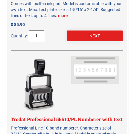
Comes with built-in ink pad. Model is customizable with your
own text. Max. text plate size is 1-5/16" x 2-1/4". Suggested
lines of text: up to 4 lines.
more…
$ 85.90
Quantity:
Trodat Professional 55510/PL Numberer with text
Professional Line 10-band numberer. Character size of