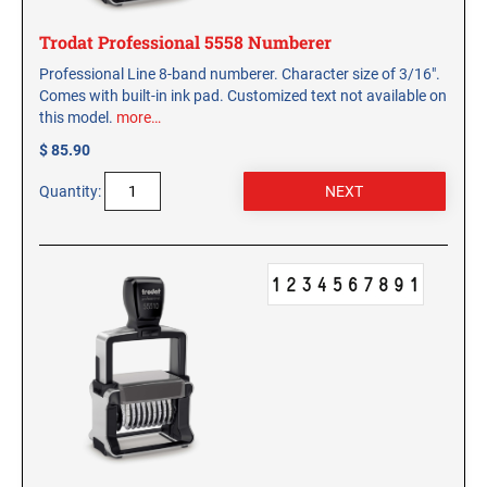
Trodat Professional 5558 Numberer
Professional Line 8-band numberer. Character size of 3/16".
Comes with built-in ink pad. Customized text not available on
this model.
more…
$ 85.90
Quantity: