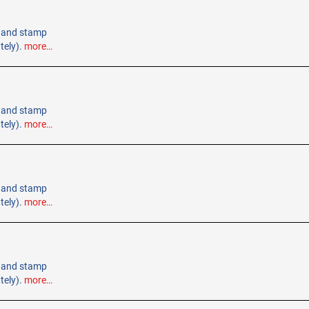
 Hand stamp
tely).
more…
 Hand stamp
tely).
more…
 Hand stamp
tely).
more…
 Hand stamp
tely).
more…