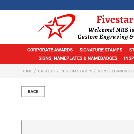
CORPORATE AWARDS
SIGNATURE STAMPS
S
SIGNS, NAMEPLATES & NAMEBADGES
INS
HOME
CATALOG
CUSTOM STAMPS
NON SELF-INKING 
BACK