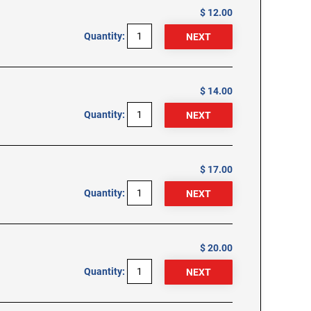
$ 12.00
Quantity:
$ 14.00
Quantity:
$ 17.00
Quantity:
$ 20.00
Quantity: