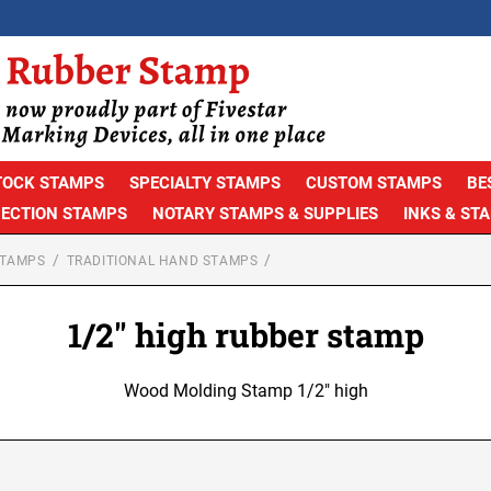
TOCK STAMPS
SPECIALTY STAMPS
CUSTOM STAMPS
BE
PECTION STAMPS
NOTARY STAMPS & SUPPLIES
INKS & ST
STAMPS
TRADITIONAL HAND STAMPS
1/2" high rubber stamp
Wood Molding Stamp 1/2" high