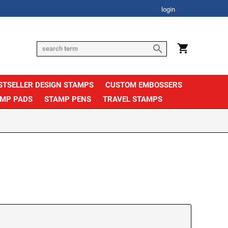
login
STSELLER DESIGN STAMPS
CUSTOM EMBOSSERS
AMP PADS
STAMP PENS
TRAVEL STAMPS