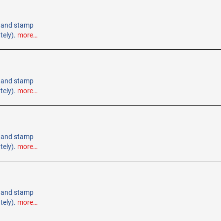
 Hand stamp
tely).
more…
 Hand stamp
tely).
more…
 Hand stamp
tely).
more…
 Hand stamp
tely).
more…