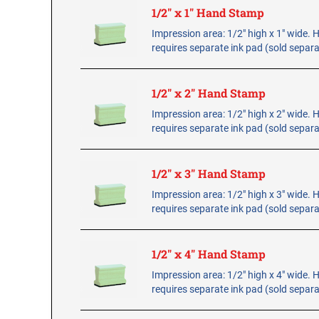
1/2" x 1" Hand Stamp
Impression area: 1/2" high x 1" wide.
requires separate ink pad (sold separa
1/2" x 2" Hand Stamp
Impression area: 1/2" high x 2" wide.
requires separate ink pad (sold separa
1/2" x 3" Hand Stamp
Impression area: 1/2" high x 3" wide.
requires separate ink pad (sold separa
1/2" x 4" Hand Stamp
Impression area: 1/2" high x 4" wide.
requires separate ink pad (sold separa