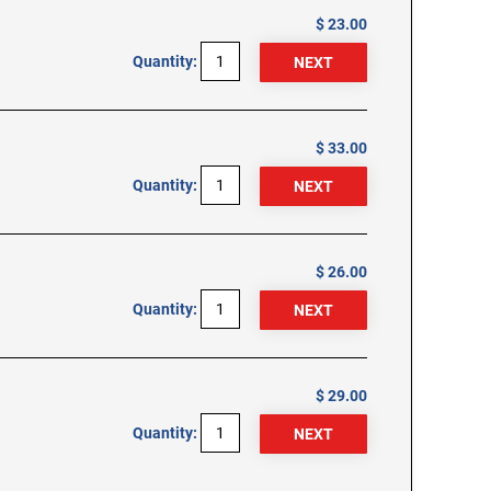
$ 23.00
Quantity:
$ 33.00
Quantity:
$ 26.00
Quantity:
$ 29.00
Quantity: