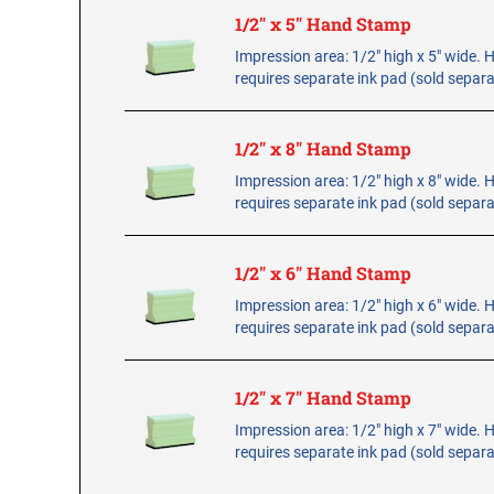
1/2" x 5" Hand Stamp
Impression area: 1/2" high x 5" wide.
requires separate ink pad (sold separa
1/2" x 8" Hand Stamp
Impression area: 1/2" high x 8" wide.
requires separate ink pad (sold separa
1/2" x 6" Hand Stamp
Impression area: 1/2" high x 6" wide.
requires separate ink pad (sold separa
1/2" x 7" Hand Stamp
Impression area: 1/2" high x 7" wide.
requires separate ink pad (sold separa