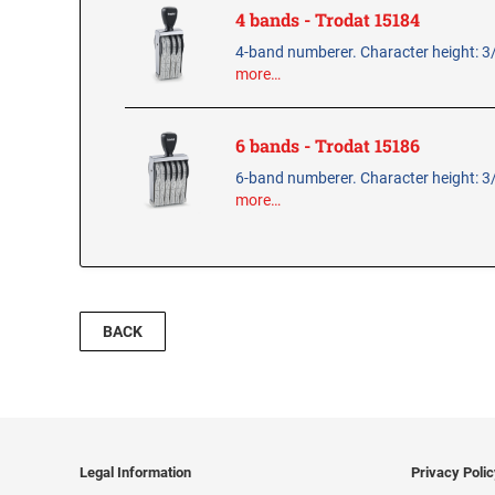
4 bands - Trodat 15184
4-band numberer. Character height: 3
more…
6 bands - Trodat 15186
6-band numberer. Character height: 3
more…
BACK
Legal Information
Privacy Poli