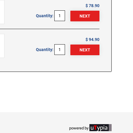
$ 78.90
Quantity:
$ 94.90
Quantity:
powered by