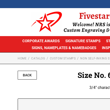
CORPORATE AWARDS
SIGNATURE STAMPS
S
SIGNS, NAMEPLATES & NAMEBADGES
INS
HOME
CATALOG
CUSTOM STAMPS
NON SELF-INKING 
Size No.
BACK
3/4" charac