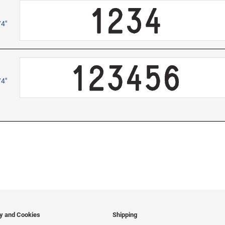
/4"
/4"
cy and Cookies
Shipping