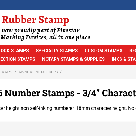
TOCK STAMPS
SPECIALTY STAMPS
CUSTOM STAMPS
BE
PECTION STAMPS
NOTARY STAMPS & SUPPLIES
INKS & ST
STAMPS
MANUAL NUMBERERS
 6 Number Stamps - 3/4" Charact
ter height non self-inking numberer. 18mm character height. No 