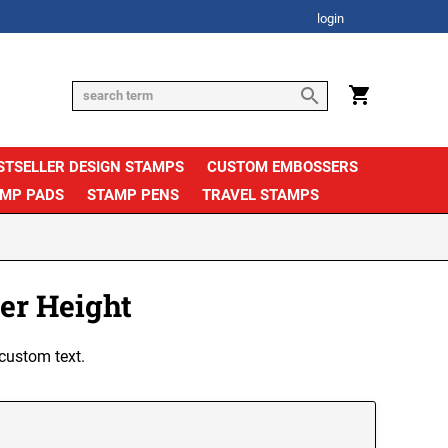
login
STSELLER DESIGN STAMPS
CUSTOM EMBOSSERS
AMP PADS
STAMP PENS
TRAVEL STAMPS
er Height
custom text.