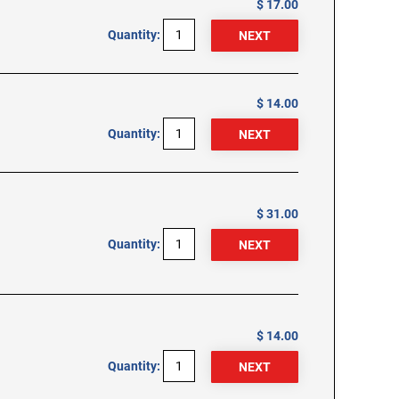
$ 17.00
Quantity:
$ 14.00
Quantity:
$ 31.00
Quantity:
$ 14.00
Quantity: