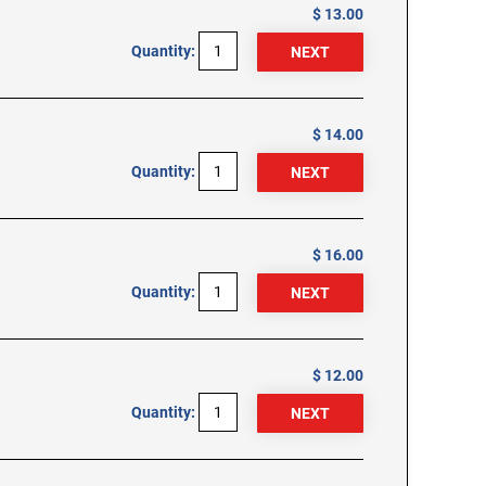
$ 13.00
Quantity:
$ 14.00
Quantity:
$ 16.00
Quantity:
$ 12.00
Quantity: