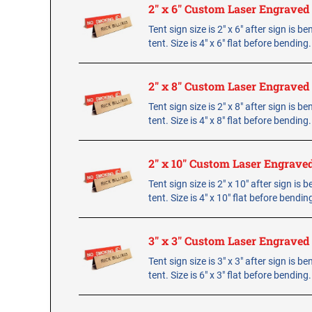
2" x 6" Custom Laser Engraved
Tent sign size is 2" x 6" after sign is b
tent. Size is 4" x 6" flat before bending
2" x 8" Custom Laser Engraved
Tent sign size is 2" x 8" after sign is b
tent. Size is 4" x 8" flat before bending
2" x 10" Custom Laser Engrave
Tent sign size is 2" x 10" after sign is 
tent. Size is 4" x 10" flat before bendin
3" x 3" Custom Laser Engraved
Tent sign size is 3" x 3" after sign is b
tent. Size is 6" x 3" flat before bending