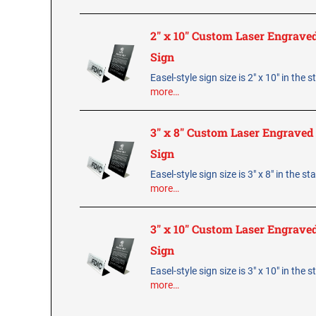
2" x 10" Custom Laser Engraved
Sign
Easel-style sign size is 2" x 10" in the 
more…
3" x 8" Custom Laser Engraved 
Sign
Easel-style sign size is 3" x 8" in the s
more…
3" x 10" Custom Laser Engraved
Sign
Easel-style sign size is 3" x 10" in the 
more…