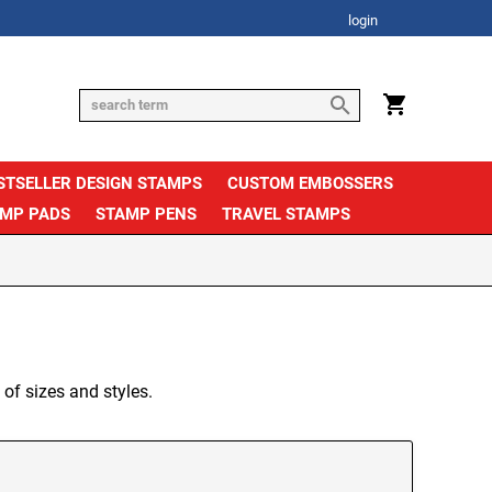
login
STSELLER DESIGN STAMPS
CUSTOM EMBOSSERS
AMP PADS
STAMP PENS
TRAVEL STAMPS
 of sizes and styles.