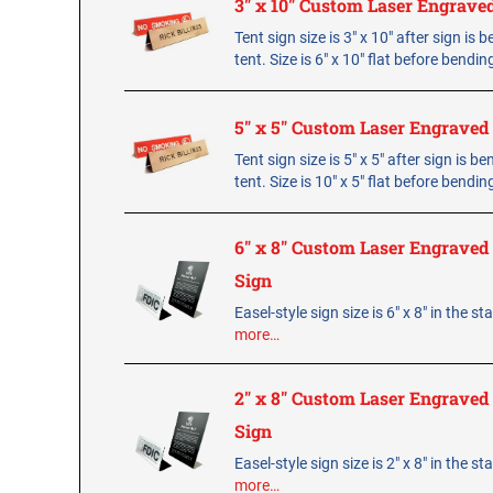
3" x 10" Custom Laser Engrave
Tent sign size is 3" x 10" after sign is 
tent. Size is 6" x 10" flat before bendin
5" x 5" Custom Laser Engraved
Tent sign size is 5" x 5" after sign is b
tent. Size is 10" x 5" flat before bendin
6" x 8" Custom Laser Engraved 
Sign
Easel-style sign size is 6" x 8" in the s
more…
2" x 8" Custom Laser Engraved 
Sign
Easel-style sign size is 2" x 8" in the s
more…