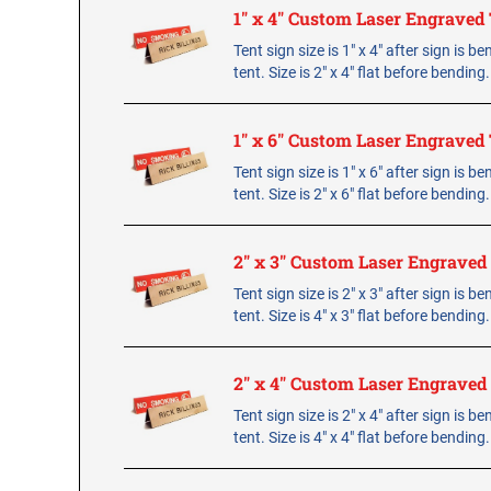
1" x 4" Custom Laser Engraved 
Tent sign size is 1" x 4" after sign is b
tent. Size is 2" x 4" flat before bending
1" x 6" Custom Laser Engraved 
Tent sign size is 1" x 6" after sign is b
tent. Size is 2" x 6" flat before bending
2" x 3" Custom Laser Engraved
Tent sign size is 2" x 3" after sign is b
tent. Size is 4" x 3" flat before bending
2" x 4" Custom Laser Engraved
Tent sign size is 2" x 4" after sign is b
tent. Size is 4" x 4" flat before bending