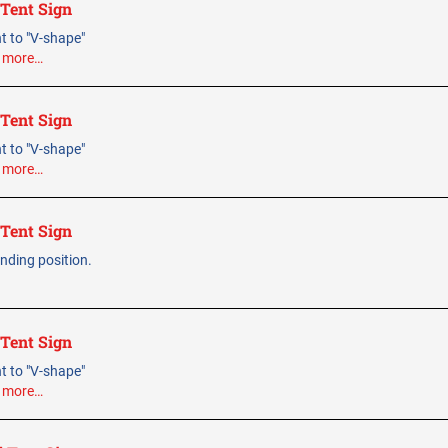
 Tent Sign
ent to "V-shape"
.
more…
 Tent Sign
ent to "V-shape"
.
more…
 Tent Sign
tanding position.
 Tent Sign
ent to "V-shape"
.
more…