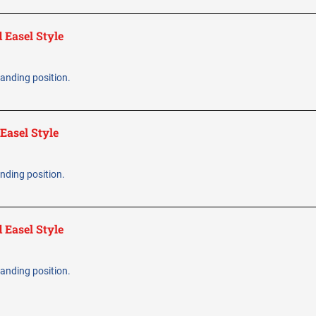
 Easel Style
standing position.
Easel Style
tanding position.
 Easel Style
standing position.