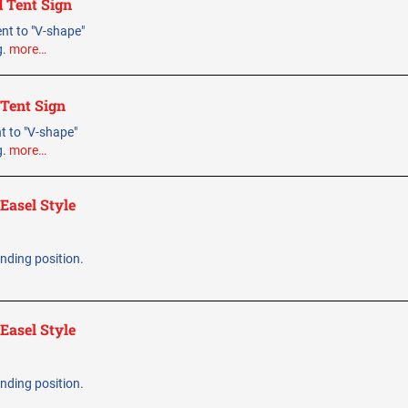
d Tent Sign
bent to "V-shape"
g.
more…
 Tent Sign
ent to "V-shape"
g.
more…
Easel Style
tanding position.
Easel Style
tanding position.