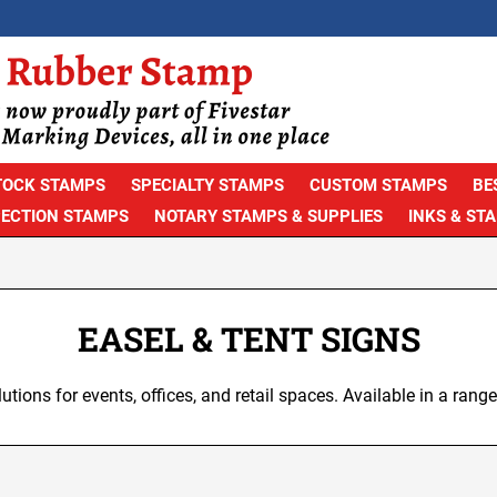
TOCK STAMPS
SPECIALTY STAMPS
CUSTOM STAMPS
BE
PECTION STAMPS
NOTARY STAMPS & SUPPLIES
INKS & ST
EASEL & TENT SIGNS
lutions for events, offices, and retail spaces. Available in a range