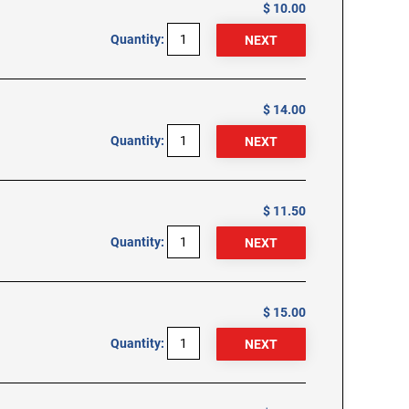
$ 10.00
Quantity:
$ 14.00
Quantity:
$ 11.50
Quantity:
$ 15.00
Quantity: