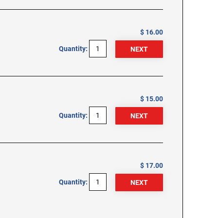
$ 16.00
Quantity:
$ 15.00
Quantity:
$ 17.00
Quantity: