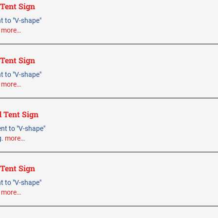
 Tent Sign
ent to "V-shape"
.
more…
 Tent Sign
ent to "V-shape"
.
more…
d Tent Sign
bent to "V-shape"
g.
more…
 Tent Sign
ent to "V-shape"
.
more…