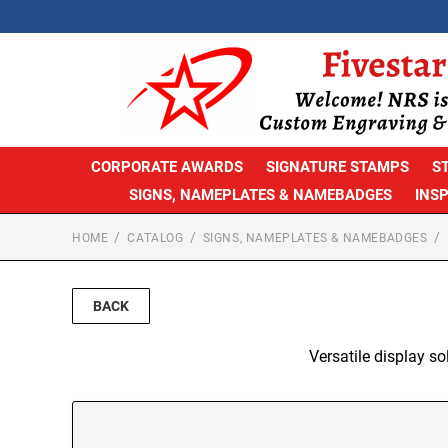
CORPORATE AWARDS
SIGNATURE STAMPS
S
SIGNS, NAMEPLATES & NAMEBADGES
INS
HOME
CATALOG
SIGNS, NAMEPLATES & NAMEBADGES
BACK
Versatile display so