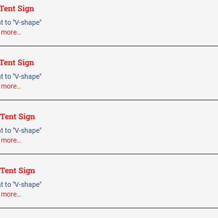
Tent Sign
ent to "V-shape"
.
more…
Tent Sign
ent to "V-shape"
.
more…
 Tent Sign
ent to "V-shape"
.
more…
 Tent Sign
ent to "V-shape"
.
more…