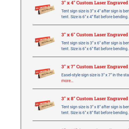
3" x 4" Custom Laser Engraved
Tent sign size is 3" x 4" after sign is b
tent. Size is 6" x 4" flat before bending
3" x 6" Custom Laser Engraved
Tent sign size is 3" x 6" after sign is b
tent. Size is 6" x 6" flat before bending
3" x 7" Custom Laser Engraved
Easel-style sign size is 3" x 7" in the s
more…
3" x 8" Custom Laser Engraved
Tent sign size is 3" x 8" after sign is b
tent. Size is 6" x 8" flat before bending