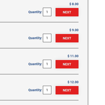
$ 8.00
Quantity:
$ 9.00
Quantity:
$ 11.00
Quantity:
$ 12.00
Quantity: