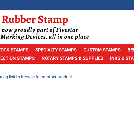
TOCK STAMPS
SPECIALTY STAMPS
CUSTOM STAMPS
BE
PECTION STAMPS
NOTARY STAMPS & SUPPLIES
INKS & ST
alog link to browse for another product.