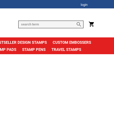
login
STSELLER DESIGN STAMPS
CUSTOM EMBOSSERS
AMP PADS
STAMP PENS
TRAVEL STAMPS