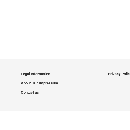
Legal Information
Privacy Poli
About us / Impressum
Contact us