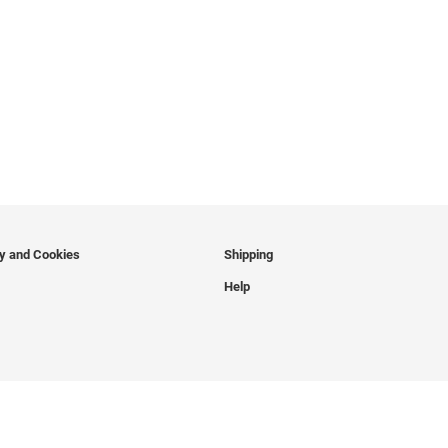
cy and Cookies
Shipping
Help