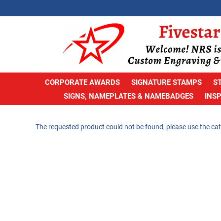
CORPORATE AWARDS
SIGNATURE STAMPS
S
SIGNS, NAMEPLATES & NAMEBADGES
INS
The requested product could not be found, please use the cat