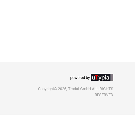
powered by
Copyright© 2026, Trodat GmbH ALL RIGHTS
RESERVED