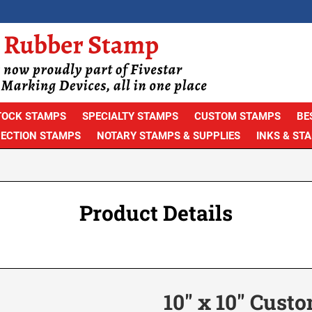
TOCK STAMPS
SPECIALTY STAMPS
CUSTOM STAMPS
BE
PECTION STAMPS
NOTARY STAMPS & SUPPLIES
INKS & ST
Product Details
10" x 10" Cust