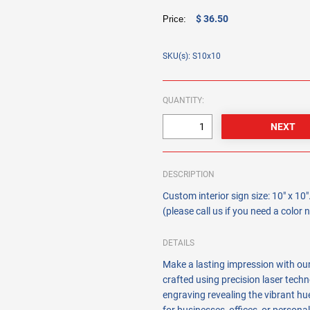
$ 36.50
Price:
SKU(s): S10x10
QUANTITY:
DESCRIPTION
Custom interior sign size: 10" x 1
(please call us if you need a color
DETAILS
Make a lasting impression with ou
crafted using precision laser techn
engraving revealing the vibrant hue 