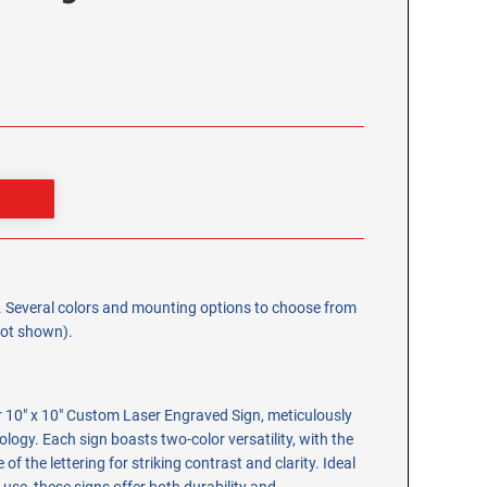
0". Several colors and mounting options to choose from
 not shown).
r 10" x 10" Custom Laser Engraved Sign, meticulously
ology. Each sign boasts two-color versatility, with the
of the lettering for striking contrast and clarity. Ideal