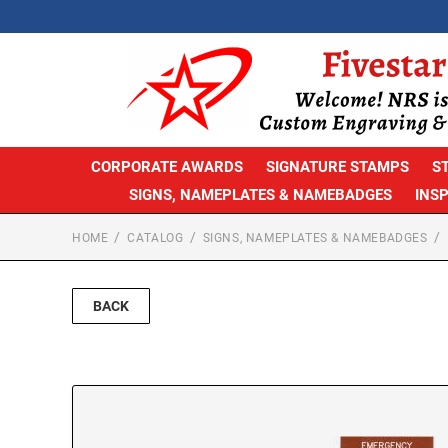
CORPORATE AWARDS
SIGNATURE STAMPS
S
SIGNS, NAMEPLATES & NAMEBADGES
INS
HOME
CATALOG
SIGNS, NAMEPLATES & NAMEBADGES
BACK