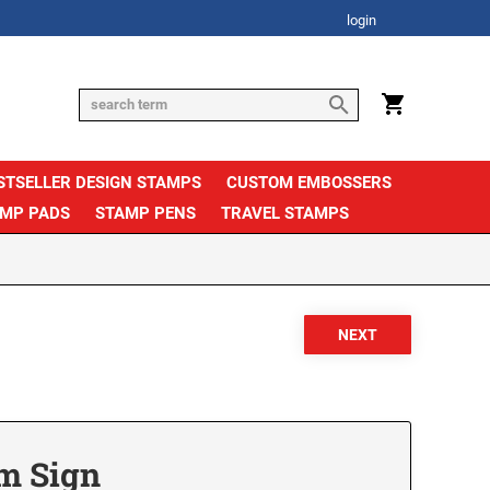
login
STSELLER DESIGN STAMPS
CUSTOM EMBOSSERS
AMP PADS
STAMP PENS
TRAVEL STAMPS
om Sign