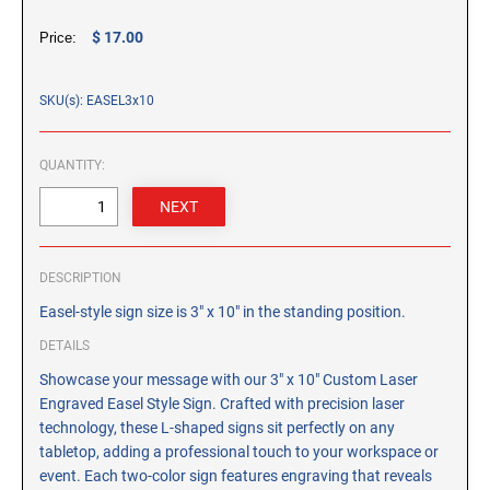
CUSTOM PEG STAMPS
$ 17.00
Price:
SOLVENTS
VAS Solvent (Glycol Ether)
SKU(s): EASEL3x10
Isopropyl Alcohol
Ink Reconditioner/Thinner
QUANTITY:
STAMP PADS
Specialty Stamp Pads
Felt Stamp Pads
DESCRIPTION
Industrial Stamp Pads
Easel-style sign size is 3" x 10" in the standing position.
Stone Stamp Pads
DETAILS
Showcase your message with our 3" x 10" Custom Laser
REPLACEMENT PADS
Engraved Easel Style Sign. Crafted with precision laser
TRODAT PRINTY SERIES - REPLACEMENT PADS
technology, these L-shaped signs sit perfectly on any
TRODAT PROFESSIONAL HEAVY DUTY - REPLACEMENT
tabletop, adding a professional touch to your workspace or
PADS
event. Each two-color sign features engraving that reveals