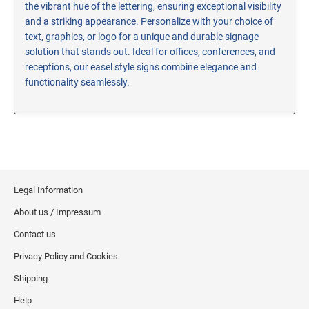
the vibrant hue of the lettering, ensuring exceptional visibility
RE-INKING INSTRUCTIONS AND MSDS
and a striking appearance. Personalize with your choice of
SHEETS
text, graphics, or logo for a unique and durable signage
CLICK here for MSDS Sheets on #73X Ink (Black)
solution that stands out. Ideal for offices, conferences, and
receptions, our easel style signs combine elegance and
CLICK here for Re-Inking Instructions on SELF-INKING
Stamps
functionality seamlessly.
CLICK here for Re-Inking Instructions on PRE-INKED
Stamps
CLICK here for Re-Inking Instructions on XSTAMPERS
CLICK here for MSDS Sheets on #1250 Ink (Black)
CLICK here for MSDS Sheets on #1250 Ink (White)
Legal Information
CLICK here for MSDS Sheets on #667 Ink
About us / Impressum
CLICK here for MSDS Sheets on INK THINNER, CLEANER
and RECONDITIONER
Contact us
CLICK here for MSDS Sheets on IDEAL INK
Privacy Policy and Cookies
Shipping
Help