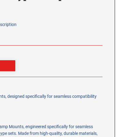
scription
s, designed specifically for seamless compatibility
amp Mounts, engineered specifically for seamless
type sets. Made from high-quality, durable materials,