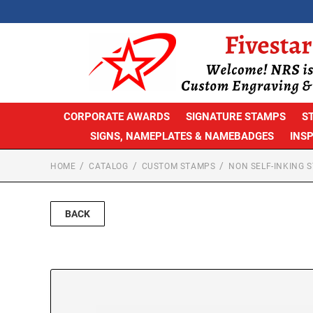
CORPORATE AWARDS
SIGNATURE STAMPS
S
SIGNS, NAMEPLATES & NAMEBADGES
INS
HOME
CATALOG
CUSTOM STAMPS
NON SELF-INKING 
BACK