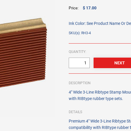
$ 17.00
Price:
Ink Color:
See Product Name Or De
SKU(s): RH3-4
QUANTITY:
DESCRIPTION
4" Wide 3-Line Ribtype Stamp Mount
with RIBtype rubber type sets.
DETAILS
Premium 4" Wide 3-Line Ribtype St
compatibility with RIBtype rubber 