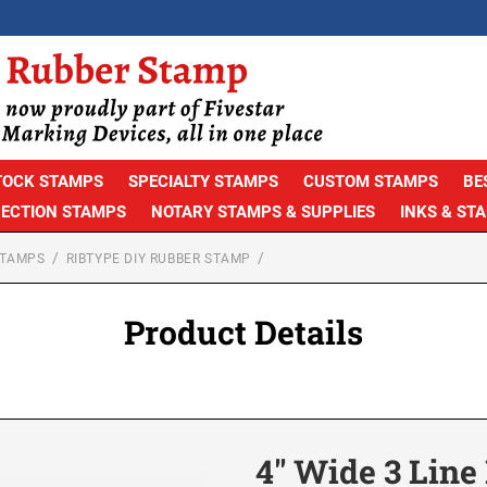
TOCK STAMPS
SPECIALTY STAMPS
CUSTOM STAMPS
BE
PECTION STAMPS
NOTARY STAMPS & SUPPLIES
INKS & ST
STAMPS
RIBTYPE DIY RUBBER STAMP
Product Details
4″ Wide 3 Lin