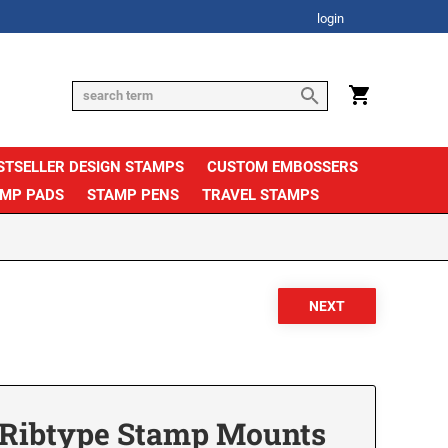
login
STSELLER DESIGN STAMPS
CUSTOM EMBOSSERS
AMP PADS
STAMP PENS
TRAVEL STAMPS
e Ribtype Stamp Mounts