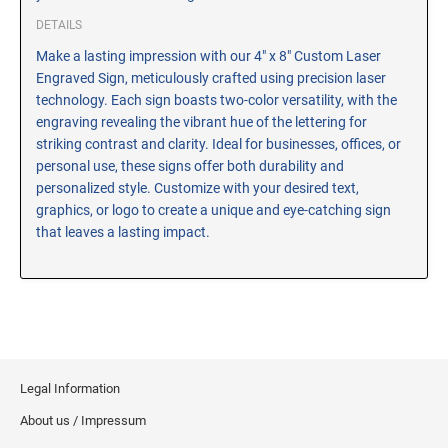
CUSTOM PEG STAMPS
DETAILS
SOLVENTS
Make a lasting impression with our 4" x 8" Custom Laser
VAS Solvent (Glycol Ether)
Engraved Sign, meticulously crafted using precision laser
Isopropyl Alcohol
technology. Each sign boasts two-color versatility, with the
engraving revealing the vibrant hue of the lettering for
Ink Reconditioner/Thinner
striking contrast and clarity. Ideal for businesses, offices, or
personal use, these signs offer both durability and
STAMP PADS
personalized style. Customize with your desired text,
Specialty Stamp Pads
graphics, or logo to create a unique and eye-catching sign
that leaves a lasting impact.
Felt Stamp Pads
Industrial Stamp Pads
Stone Stamp Pads
REPLACEMENT PADS
TRODAT PRINTY SERIES - REPLACEMENT PADS
Legal Information
TRODAT PROFESSIONAL HEAVY DUTY - REPLACEMENT
About us / Impressum
PADS