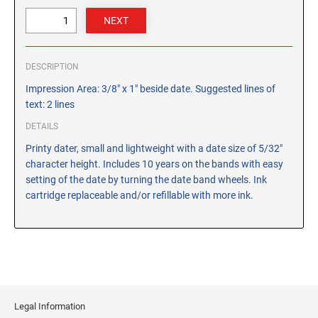
CUSTOM PEG STAMPS
SOLVENTS
VAS Solvent (Glycol Ether)
DESCRIPTION
Isopropyl Alcohol
Impression Area: 3/8" x 1" beside date. Suggested lines of
Ink Reconditioner/Thinner
text: 2 lines
DETAILS
STAMP PADS
Specialty Stamp Pads
Printy dater, small and lightweight with a date size of 5/32"
character height. Includes 10 years on the bands with easy
Felt Stamp Pads
setting of the date by turning the date band wheels. Ink
Industrial Stamp Pads
cartridge replaceable and/or refillable with more ink.
Stone Stamp Pads
REPLACEMENT PADS
TRODAT PRINTY SERIES - REPLACEMENT PADS
TRODAT PROFESSIONAL HEAVY DUTY - REPLACEMENT
PADS
Legal Information