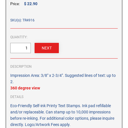
CUSTOM PEG STAMPS
$ 22.90
Price:
SOLVENTS
VAS Solvent (Glycol Ether)
SKU(s): TR4916
Isopropyl Alcohol
Ink Reconditioner/Thinner
QUANTITY:
STAMP PADS
Specialty Stamp Pads
DESCRIPTION
Felt Stamp Pads
Impression Area: 3/8" x 2-3/4". Suggested lines of text: up to
Industrial Stamp Pads
2.
Stone Stamp Pads
360 degree view
DETAILS
REPLACEMENT PADS
Eco-Friendly Self-ink Printy Text Stamps. Ink pad refillable
TRODAT PRINTY SERIES - REPLACEMENT PADS
and/or replaceable. Can stamp up to 10,000 impressions
TRODAT PROFESSIONAL HEAVY DUTY - REPLACEMENT
before re-inking. For additional color options, please inquire
PADS
directly. Logo/Artwork Fees apply.