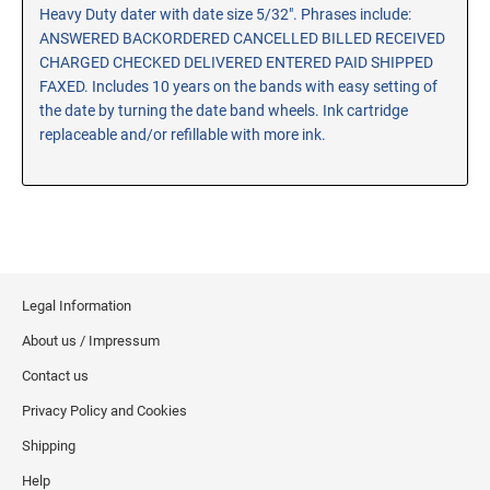
Heavy Duty dater with date size 5/32". Phrases include:
RE-INKING INSTRUCTIONS AND MSDS
ANSWERED BACKORDERED CANCELLED BILLED RECEIVED
SHEETS
CHARGED CHECKED DELIVERED ENTERED PAID SHIPPED
CLICK here for MSDS Sheets on #73X Ink (Black)
FAXED. Includes 10 years on the bands with easy setting of
CLICK here for Re-Inking Instructions on SELF-INKING
the date by turning the date band wheels. Ink cartridge
Stamps
replaceable and/or refillable with more ink.
CLICK here for Re-Inking Instructions on PRE-INKED
Stamps
CLICK here for Re-Inking Instructions on XSTAMPERS
CLICK here for MSDS Sheets on #1250 Ink (Black)
CLICK here for MSDS Sheets on #1250 Ink (White)
Legal Information
CLICK here for MSDS Sheets on #667 Ink
About us / Impressum
CLICK here for MSDS Sheets on INK THINNER, CLEANER
and RECONDITIONER
Contact us
CLICK here for MSDS Sheets on IDEAL INK
Privacy Policy and Cookies
Shipping
Help