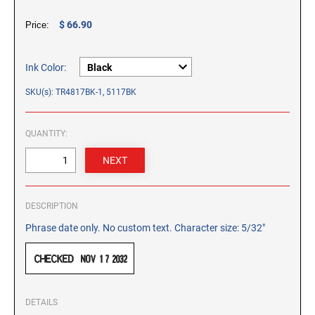
CUSTOM PEG STAMPS
$ 66.90
Price:
SOLVENTS
VAS Solvent (Glycol Ether)
Isopropyl Alcohol
Ink Color:
Ink Reconditioner/Thinner
SKU(s): TR4817BK-1, 5117BK
STAMP PADS
QUANTITY:
Specialty Stamp Pads
Felt Stamp Pads
Industrial Stamp Pads
DESCRIPTION
Stone Stamp Pads
Phrase date only. No custom text. Character size: 5/32"
REPLACEMENT PADS
TRODAT PRINTY SERIES - REPLACEMENT PADS
TRODAT PROFESSIONAL HEAVY DUTY - REPLACEMENT
PADS
DETAILS