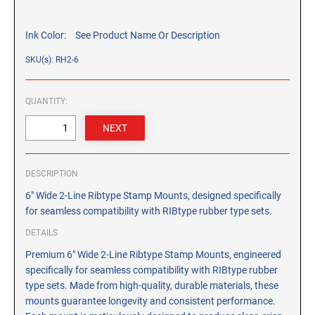
CUSTOM PEG STAMPS
SOLVENTS
Ink Color:
See Product Name Or Description
VAS Solvent (Glycol Ether)
SKU(s): RH2-6
Isopropyl Alcohol
Ink Reconditioner/Thinner
QUANTITY:
STAMP PADS
Specialty Stamp Pads
Felt Stamp Pads
DESCRIPTION
Industrial Stamp Pads
6" Wide 2-Line Ribtype Stamp Mounts, designed specifically
Stone Stamp Pads
for seamless compatibility with RIBtype rubber type sets.
DETAILS
REPLACEMENT PADS
Premium 6" Wide 2-Line Ribtype Stamp Mounts, engineered
TRODAT PRINTY SERIES - REPLACEMENT PADS
specifically for seamless compatibility with RIBtype rubber
TRODAT PROFESSIONAL HEAVY DUTY - REPLACEMENT
type sets. Made from high-quality, durable materials, these
PADS
mounts guarantee longevity and consistent performance.