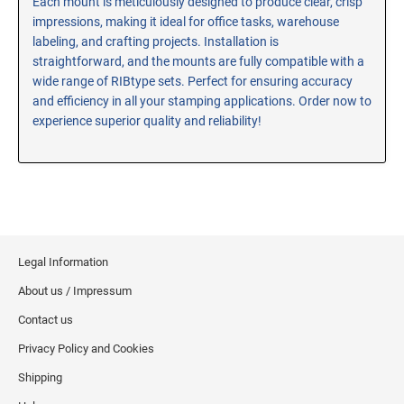
Each mount is meticulously designed to produce clear, crisp
impressions, making it ideal for office tasks, warehouse
RE-INKING INSTRUCTIONS AND MSDS
SHEETS
labeling, and crafting projects. Installation is
straightforward, and the mounts are fully compatible with a
CLICK here for MSDS Sheets on #73X Ink (Black)
wide range of RIBtype sets. Perfect for ensuring accuracy
CLICK here for Re-Inking Instructions on SELF-INKING
and efficiency in all your stamping applications. Order now to
Stamps
experience superior quality and reliability!
CLICK here for Re-Inking Instructions on PRE-INKED
Stamps
CLICK here for Re-Inking Instructions on XSTAMPERS
CLICK here for MSDS Sheets on #1250 Ink (Black)
CLICK here for MSDS Sheets on #1250 Ink (White)
CLICK here for MSDS Sheets on #667 Ink
Legal Information
CLICK here for MSDS Sheets on INK THINNER, CLEANER
About us / Impressum
and RECONDITIONER
Contact us
CLICK here for MSDS Sheets on IDEAL INK
Privacy Policy and Cookies
Shipping