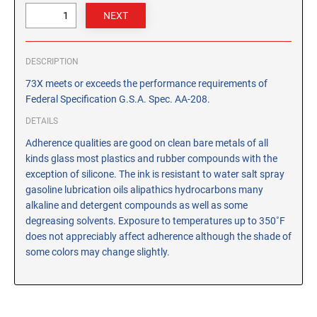
CUSTOM PEG STAMPS
SOLVENTS
VAS Solvent (Glycol Ether)
DESCRIPTION
Isopropyl Alcohol
73X meets or exceeds the performance requirements of
Ink Reconditioner/Thinner
Federal Specification G.S.A. Spec. AA-208.
DETAILS
STAMP PADS
Adherence qualities are good on clean bare metals of all
Specialty Stamp Pads
kinds glass most plastics and rubber compounds with the
Felt Stamp Pads
exception of silicone. The ink is resistant to water salt spray
Industrial Stamp Pads
gasoline lubrication oils alipathics hydrocarbons many
alkaline and detergent compounds as well as some
Stone Stamp Pads
degreasing solvents. Exposure to temperatures up to 350˚F
does not appreciably affect adherence although the shade of
REPLACEMENT PADS
some colors may change slightly.
TRODAT PRINTY SERIES - REPLACEMENT PADS
TRODAT PROFESSIONAL HEAVY DUTY - REPLACEMENT
PADS