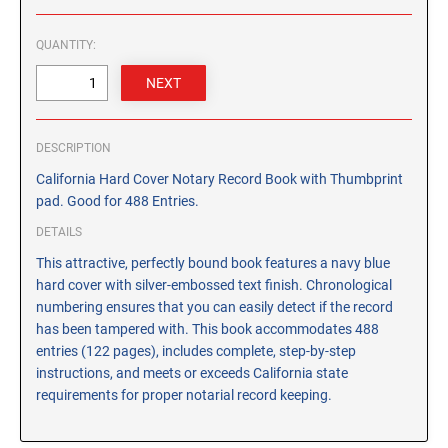
CUSTOM PEG STAMPS
SOLVENTS
QUANTITY:
VAS Solvent (Glycol Ether)
Isopropyl Alcohol
Ink Reconditioner/Thinner
DESCRIPTION
California Hard Cover Notary Record Book with Thumbprint
STAMP PADS
pad. Good for 488 Entries.
Specialty Stamp Pads
DETAILS
Felt Stamp Pads
This attractive, perfectly bound book features a navy blue
Industrial Stamp Pads
hard cover with silver-embossed text finish. Chronological
Stone Stamp Pads
numbering ensures that you can easily detect if the record
has been tampered with. This book accommodates 488
REPLACEMENT PADS
entries (122 pages), includes complete, step-by-step
instructions, and meets or exceeds California state
TRODAT PRINTY SERIES - REPLACEMENT PADS
requirements for proper notarial record keeping.
TRODAT PROFESSIONAL HEAVY DUTY - REPLACEMENT
PADS