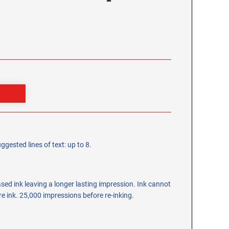
ggested lines of text: up to 8.
ed ink leaving a longer lasting impression. Ink cannot
ore ink. 25,000 impressions before re-inking.