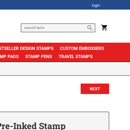
login
STSELLER DESIGN STAMPS
CUSTOM EMBOSSERS
AMP PADS
STAMP PENS
TRAVEL STAMPS
Pre-Inked Stamp