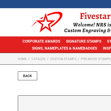
CORPORATE AWARDS
SIGNATURE STAMPS
S
SIGNS, NAMEPLATES & NAMEBADGES
INS
HOME
CATALOG
CUSTOM STAMPS
PRE-INKED STAMPS
BACK