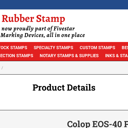
TOCK STAMPS
SPECIALTY STAMPS
CUSTOM STAMPS
BE
PECTION STAMPS
NOTARY STAMPS & SUPPLIES
INKS & ST
Product Details
Colop EOS-40 