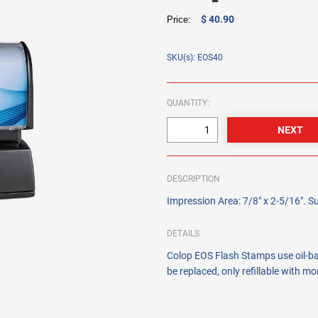
$ 40.90
Price:
SKU(s): EOS40
QUANTITY:
DESCRIPTION
Impression Area: 7/8" x 2-5/16". Su
DETAILS
Colop EOS Flash Stamps use oil-bas
be replaced, only refillable with m