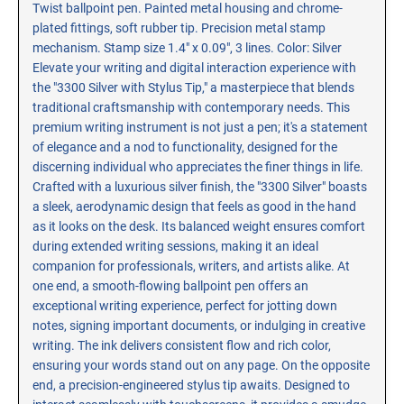
Twist ballpoint pen. Painted metal housing and chrome-
RE-INKING INSTRUCTIONS AND MSDS
plated fittings, soft rubber tip. Precision metal stamp
SHEETS
mechanism. Stamp size 1.4" x 0.09", 3 lines. Color: Silver
CLICK here for MSDS Sheets on #73X Ink (Black)
Elevate your writing and digital interaction experience with
the "3300 Silver with Stylus Tip," a masterpiece that blends
CLICK here for Re-Inking Instructions on SELF-INKING
Stamps
traditional craftsmanship with contemporary needs. This
premium writing instrument is not just a pen; it's a statement
CLICK here for Re-Inking Instructions on PRE-INKED
of elegance and a nod to functionality, designed for the
Stamps
discerning individual who appreciates the finer things in life.
CLICK here for Re-Inking Instructions on XSTAMPERS
Crafted with a luxurious silver finish, the "3300 Silver" boasts
CLICK here for MSDS Sheets on #1250 Ink (Black)
a sleek, aerodynamic design that feels as good in the hand
as it looks on the desk. Its balanced weight ensures comfort
CLICK here for MSDS Sheets on #1250 Ink (White)
during extended writing sessions, making it an ideal
CLICK here for MSDS Sheets on #667 Ink
companion for professionals, writers, and artists alike. At
CLICK here for MSDS Sheets on INK THINNER, CLEANER
one end, a smooth-flowing ballpoint pen offers an
and RECONDITIONER
exceptional writing experience, perfect for jotting down
notes, signing important documents, or indulging in creative
CLICK here for MSDS Sheets on IDEAL INK
writing. The ink delivers consistent flow and rich color,
ensuring your words stand out on any page. On the opposite
end, a precision-engineered stylus tip awaits. Designed to