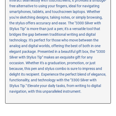
interact seamlessly with touchscreens, it provides a smudge-
free alternative to using your fingers, ideal for navigating
smartphones, tablets, and touchscreen laptops. Whether
you're sketching designs, taking notes, or simply browsing,
the stylus offers accuracy and ease. The "3300 Silver with
Stylus Tip" is more than just a pen; it's a versatile tool that
bridges the gap between traditional writing and digital
technology. It's perfect for those who move between the
analog and digital worlds, offering the best of both in one
elegant package. Presented in a beautiful gift box, the "3300
Silver with Stylus Tip" makes an exquisite gift for any
occasion. Whether it's a graduation, promotion, or just
because, this pen and stylus combo is sure to impress and
delight its recipient. Experience the perfect blend of elegance,
functionality, and technology with the "3300 Silver with
Stylus Tip." Elevate your daily tasks, from writing to digital
navigation, with this unparalleled instrument.