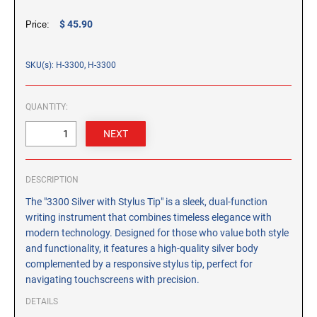
CUSTOM PEG STAMPS
$ 45.90
Price:
SOLVENTS
VAS Solvent (Glycol Ether)
SKU(s): H-3300, H-3300
Isopropyl Alcohol
Ink Reconditioner/Thinner
QUANTITY:
STAMP PADS
Specialty Stamp Pads
Felt Stamp Pads
DESCRIPTION
Industrial Stamp Pads
The "3300 Silver with Stylus Tip" is a sleek, dual-function
Stone Stamp Pads
writing instrument that combines timeless elegance with
modern technology. Designed for those who value both style
REPLACEMENT PADS
and functionality, it features a high-quality silver body
complemented by a responsive stylus tip, perfect for
TRODAT PRINTY SERIES - REPLACEMENT PADS
navigating touchscreens with precision.
TRODAT PROFESSIONAL HEAVY DUTY - REPLACEMENT
PADS
DETAILS