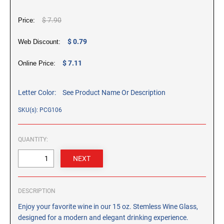
CUSTOM PEG STAMPS
$ 7.90
SOLVENTS
Price:
VAS Solvent (Glycol Ether)
$ 0.79
Web Discount:
Isopropyl Alcohol
Ink Reconditioner/Thinner
$ 7.11
Online Price:
STAMP PADS
Letter Color:
See Product Name Or Description
Specialty Stamp Pads
SKU(s): PCG106
Felt Stamp Pads
Industrial Stamp Pads
QUANTITY:
Stone Stamp Pads
REPLACEMENT PADS
TRODAT PRINTY SERIES - REPLACEMENT PADS
DESCRIPTION
TRODAT PROFESSIONAL HEAVY DUTY - REPLACEMENT
Enjoy your favorite wine in our 15 oz. Stemless Wine Glass,
PADS
designed for a modern and elegant drinking experience.