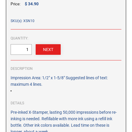
CUSTOM PEG STAMPS
$ 34.90
Price:
SOLVENTS
VAS Solvent (Glycol Ether)
SKU(s): XSN10
Isopropyl Alcohol
Ink Reconditioner/Thinner
QUANTITY:
STAMP PADS
Specialty Stamp Pads
DESCRIPTION
Felt Stamp Pads
Impression Area: 1/2" x 1-5/8" Suggested lines of text:
Industrial Stamp Pads
maximum 4 lines.
Stone Stamp Pads
REPLACEMENT PADS
DETAILS
TRODAT PRINTY SERIES - REPLACEMENT PADS
Pre-inked X-Stamper, lasting 50,000 impressions before re-
inking is needed. Refillable with more ink using a refill ink
TRODAT PROFESSIONAL HEAVY DUTY - REPLACEMENT
PADS
bottle. Other ink colors available. Lead time on these is
longer, about a week.