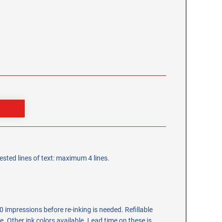
sted lines of text: maximum 4 lines.
 impressions before re-inking is needed. Refillable
tle. Other ink colors available. Lead time on these is