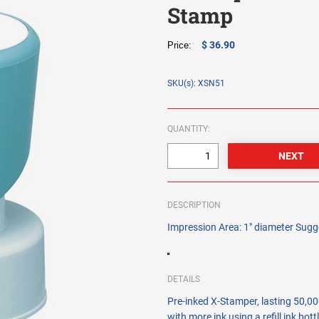
Stamp
$ 36.90
Price:
SKU(s): XSN51
QUANTITY:
DESCRIPTION
Impression Area: 1" diameter Sugge
DETAILS
Pre-inked X-Stamper, lasting 50,000
with more ink using a refill ink bot