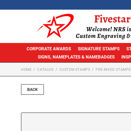
CORPORATE AWARDS
SIGNATURE STAMPS
S
SIGNS, NAMEPLATES & NAMEBADGES
INS
HOME
CATALOG
CUSTOM STAMPS
PRE-INKED STAMPS
BACK