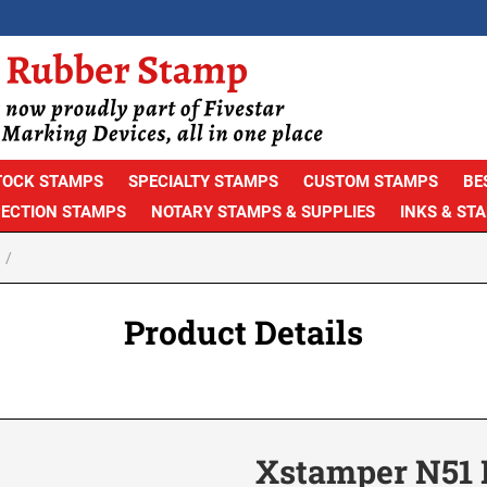
TOCK STAMPS
SPECIALTY STAMPS
CUSTOM STAMPS
BE
PECTION STAMPS
NOTARY STAMPS & SUPPLIES
INKS & ST
Product Details
Xstamper N51 