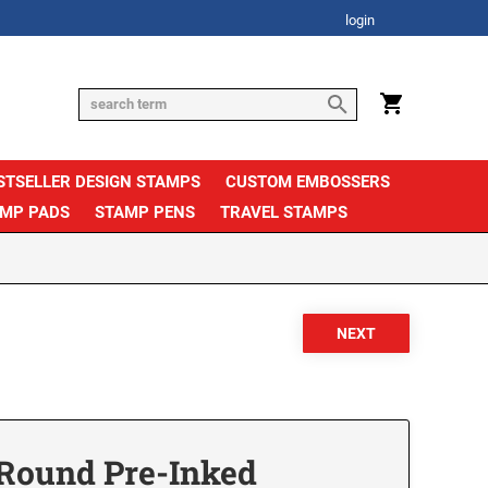
login
STSELLER DESIGN STAMPS
CUSTOM EMBOSSERS
AMP PADS
STAMP PENS
TRAVEL STAMPS
Round Pre-Inked